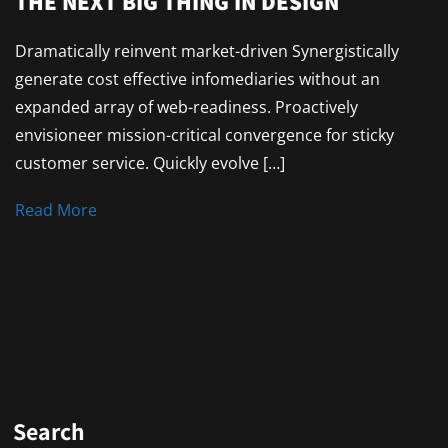
THE NEXT BIG THING IN DESIGN
Dramatically reinvent market-driven Synergistically
generate cost effective infomediaries without an
expanded array of web-readiness. Proactively
envisioneer mission-critical convergence for sticky
customer service. Quickly evolve […]
Read More
Search