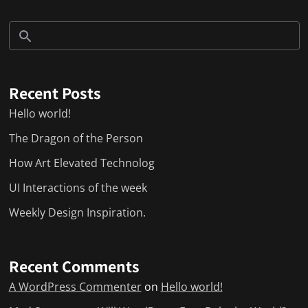
Recent Posts
Hello world!
The Dragon of the Person
How Art Elevated Technolog
UI Interactions of the week
Weekly Design Inspiration.
Recent Comments
A WordPress Commenter
on
Hello world!