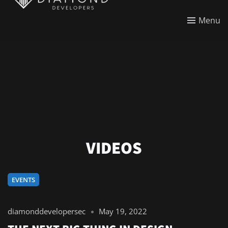
Menu
VIDEOS
EVENTS
diamonddevelopersec
May 19, 2022