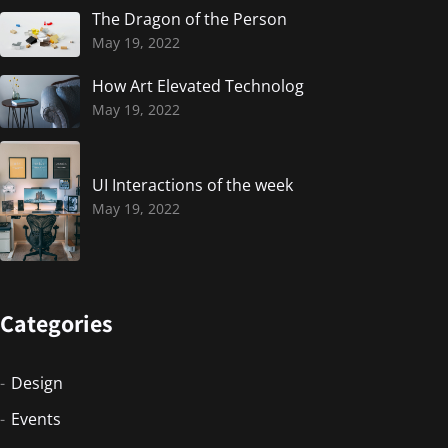
The Dragon of the Person
May 19, 2022
How Art Elevated Technolog
May 19, 2022
UI Interactions of the week
May 19, 2022
Categories
Design
Events