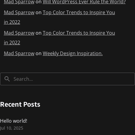
Mad Sparrow
on
Will WordPress Ever Rule the World?
Mad Sparrow
on
Top Color Trends to Inspire You
in 2022
Mad Sparrow
on
Top Color Trends to Inspire You
in 2022
Mad Sparrow
on
Weekly Design Inspiration.
Recent Posts
Hello world!
Jul 10, 2025