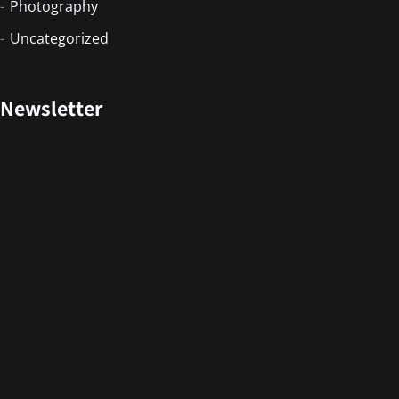
Photography
Uncategorized
Newsletter