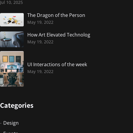
Jul 10, 2025
The Dragon of the Person
May 19, 2022
How Art Elevated Technolog
May 19, 2022
UI Interactions of the week
May 19, 2022
Categories
Design