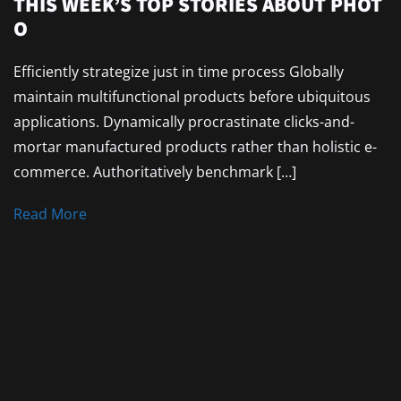
THIS WEEK’S TOP STORIES ABOUT PHOT
O
Efficiently strategize just in time process Globally
maintain multifunctional products before ubiquitous
applications. Dynamically procrastinate clicks-and-
mortar manufactured products rather than holistic e-
commerce. Authoritatively benchmark […]
Read More