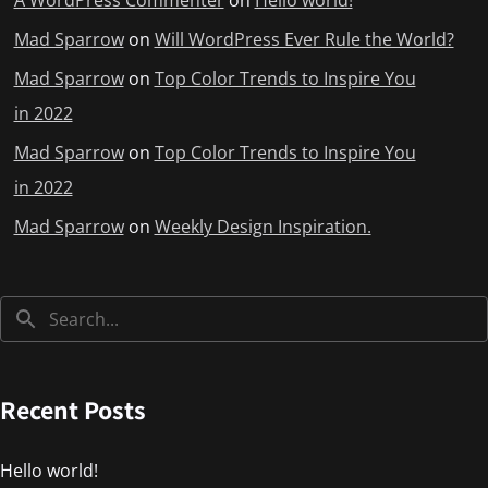
A WordPress Commenter
on
Hello world!
Mad Sparrow
on
Will WordPress Ever Rule the World?
Mad Sparrow
on
Top Color Trends to Inspire You
in 2022
Mad Sparrow
on
Top Color Trends to Inspire You
in 2022
Mad Sparrow
on
Weekly Design Inspiration.
Recent Posts
Hello world!