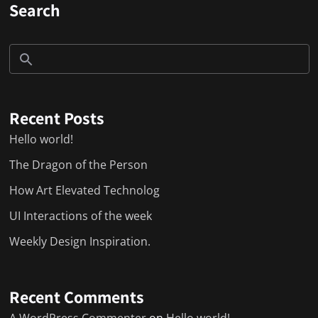
Search
Recent Posts
Hello world!
The Dragon of the Person
How Art Elevated Technolog
UI Interactions of the week
Weekly Design Inspiration.
Recent Comments