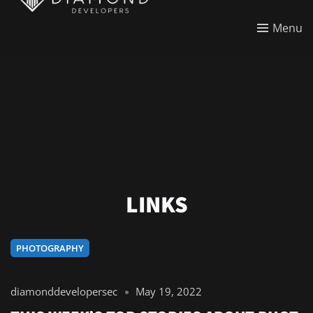
Menu
LINKS
PHOTOGRAPHY
diamonddevelopersec
May 19, 2022