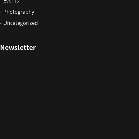
Events
Photography
Uncategorized
Newsletter