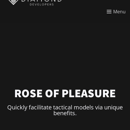
Menu
ROSE OF PLEASURE
Quickly facilitate tactical models via unique
benefits.