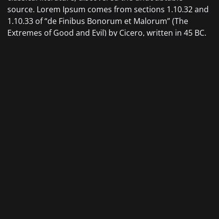
source. Lorem Ipsum comes from sections 1.10.32 and
1.10.33 of “de Finibus Bonorum et Malorum” (The
Extremes of Good and Evil) by Cicero, written in 45 BC.
This book is a treatise on the theory of ethics, very
popular during the Renaissance. The first line of Lorem
Ipsum, “Lorem ipsum dolor sit amet..”, comes from a
line in section 1.10.32.
The standard chunk of Lorem Ipsum used since the
1500s is reproduced below for those interested.
Sections 1.10.32 and 1.10.33 from “de Finibus Bonorum
et Malorum” by Cicero are also reproduced in their
exact original form, accompanied by English versions
from the 1914 translation by H. Rackham.
CATEGORY:
Design