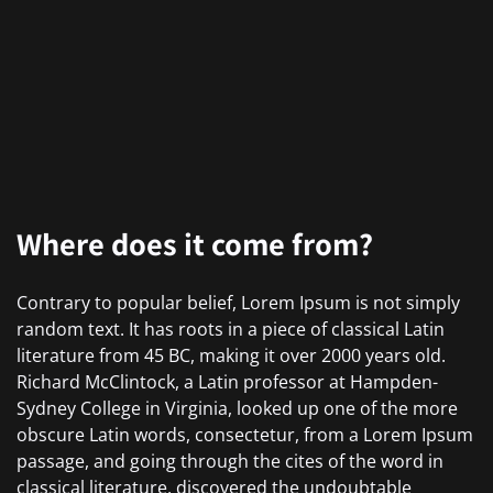
Where does it come from?
Contrary to popular belief, Lorem Ipsum is not simply
random text. It has roots in a piece of classical Latin
literature from 45 BC, making it over 2000 years old.
Richard McClintock, a Latin professor at Hampden-
Sydney College in Virginia, looked up one of the more
obscure Latin words, consectetur, from a Lorem Ipsum
passage, and going through the cites of the word in
classical literature, discovered the undoubtable